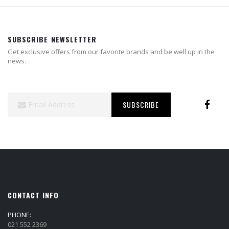
SUBSCRIBE NEWSLETTER
Get exclusive offers from our favorite brands and be well up in the
news.
Sign
SUBSCRIBE
Up
for
Our
Newsletter:
CONTACT INFO
PHONE:
021 552 2369