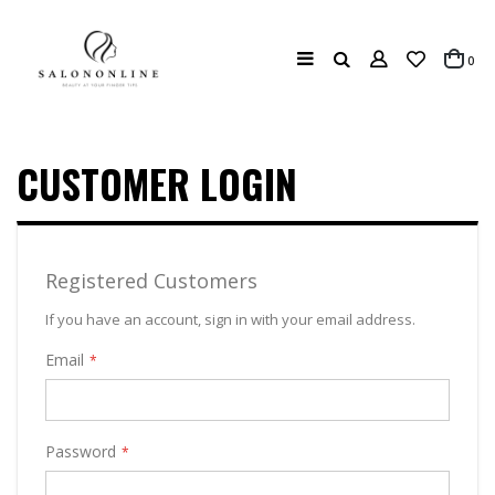
Search
ite
0
Cart
CUSTOMER LOGIN
Registered Customers
If you have an account, sign in with your email address.
Email
Password