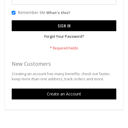
Remember Me
What's this?
SIGN IN
Forgot Your Password?
New Customers
Creating an account has many benefits: check out faster,
keep more than one address, track orders and more.
Create an Account