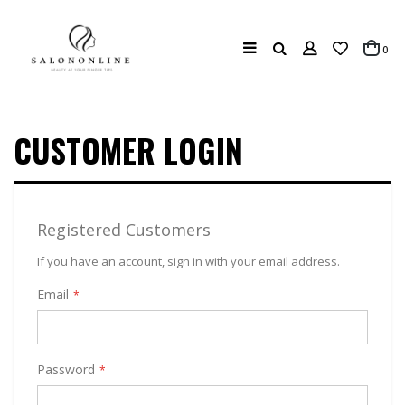
Search
ite
0
Cart
CUSTOMER LOGIN
Registered Customers
If you have an account, sign in with your email address.
Email
Password