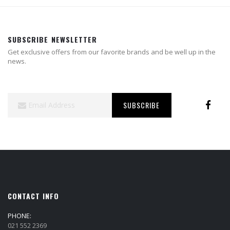
SUBSCRIBE NEWSLETTER
Get exclusive offers from our favorite brands and be well up in the
news.
Sign
SUBSCRIBE
Up
for
Our
Newsletter:
CONTACT INFO
PHONE:
021 552 2369