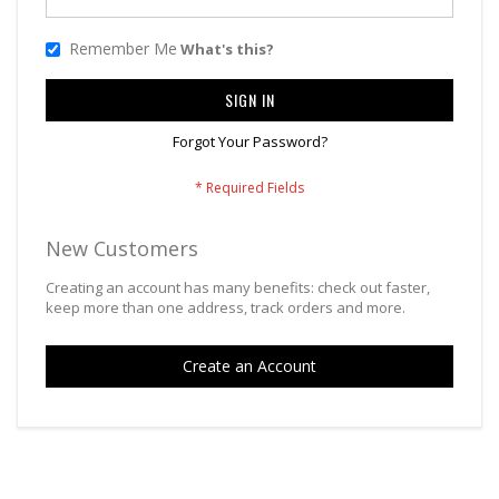
Remember Me
What's this?
SIGN IN
Forgot Your Password?
New Customers
Creating an account has many benefits: check out faster,
keep more than one address, track orders and more.
Create an Account